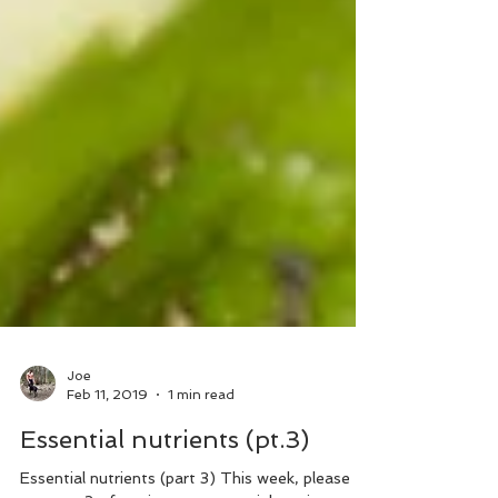
Joe
Feb 11, 2019
1 min read
Essential nutrients (pt.3)