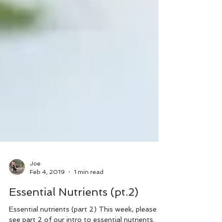
Joe
Feb 4, 2019
1 min read