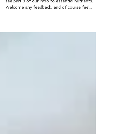
Essential nutrients (part 3) This week, please
see part 3 of our intro to essential nutrients.
Welcome any feedback, and of course feel...