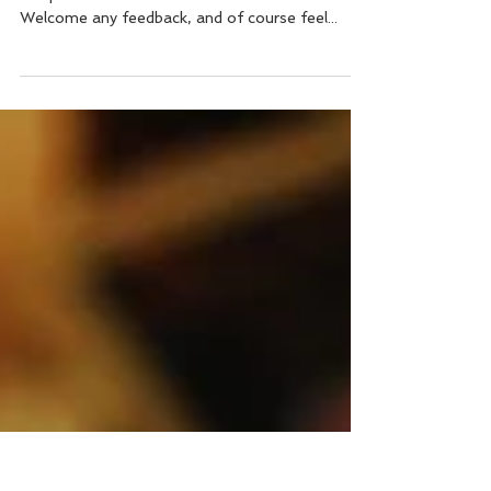
Essential Nutrients (pt.2)
Essential nutrients (part 2) This week, please
see part 2 of our intro to essential nutrients.
Welcome any feedback, and of course feel...