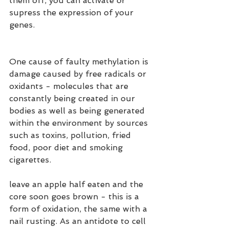
them off, you can activate or 
supress the expression of your 
genes.
One cause of faulty methylation is 
damage caused by free radicals or 
oxidants - molecules that are 
constantly being created in our 
bodies as well as being generated 
within the environment by sources 
such as toxins, pollution, fried 
food, poor diet and smoking 
cigarettes.
leave an apple half eaten and the 
core soon goes brown - this is a 
form of oxidation, the same with a 
nail rusting. As an antidote to cell 