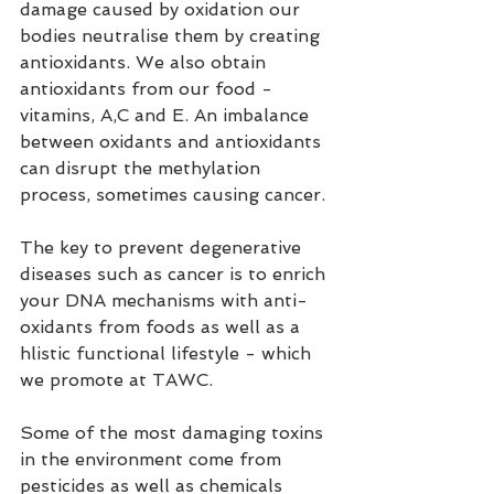
damage caused by oxidation our 
bodies neutralise them by creating 
antioxidants. We also obtain 
antioxidants from our food - 
vitamins, A,C and E. An imbalance 
between oxidants and antioxidants 
can disrupt the methylation 
process, sometimes causing cancer.
The key to prevent degenerative 
diseases such as cancer is to enrich 
your DNA mechanisms with anti-
oxidants from foods as well as a 
hlistic functional lifestyle - which 
we promote at TAWC.
Some of the most damaging toxins 
in the environment come from 
pesticides as well as chemicals 