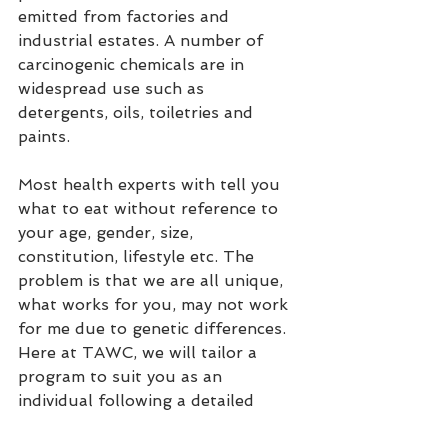
emitted from factories and 
industrial estates. A number of 
carcinogenic chemicals are in 
widespread use such as 
detergents, oils, toiletries and 
paints.
Most health experts with tell you 
what to eat without reference to 
your age, gender, size, 
constitution, lifestyle etc. The 
problem is that we are all unique, 
what works for you, may not work 
for me due to genetic differences. 
Here at TAWC, we will tailor a 
program to suit you as an 
individual following a detailed 
consultation.