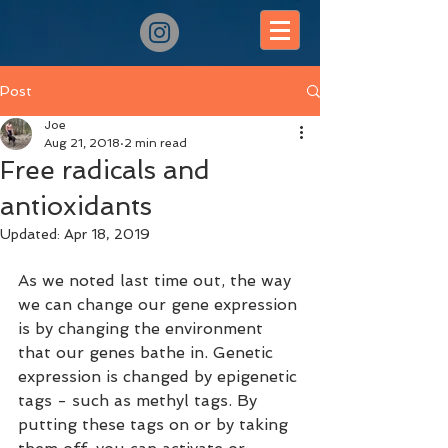
Post
Joe
Aug 21, 2018
2 min read
Free radicals and
antioxidants
Updated:
Apr 18, 2019
As we noted last time out, the way 
we can change our gene expression 
is by changing the environment 
that our genes bathe in. Genetic 
expression is changed by epigenetic 
tags - such as methyl tags. By 
putting these tags on or by taking 