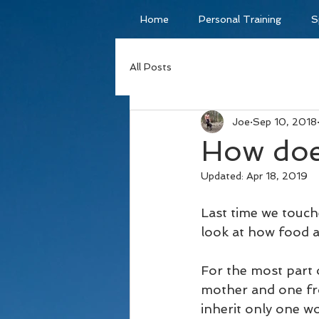
Home
Personal Training
S
All Posts
Joe
Sep 10, 2018
How doe
Updated:
Apr 18, 2019
Last time we touche
look at how food a
For the most part 
mother and one fro
inherit only one w