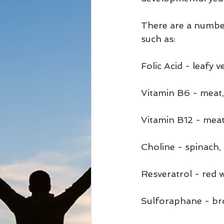
There are a numbe
such as: 
Folic Acid - leafy ve
Vitamin B6 - meat,
Vitamin B12 - meat, 
Choline - spinach, 
Resveratrol - red 
Sulforaphane - bro