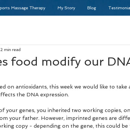
ports Massage Therapy
My Story
Blog
Testimonia
2 min read
s food modify our DN
d on antioxidants, this week we would like to take 
ffects the DNA expression.
of your genes, you inherited two working copies, o
m your father. However, imprinted genes are diffe
orking copy - depending on the gene, this could be 