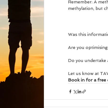
Remember: A methyl
methylation, but ch
Was this informati
Are you optimising
Do you undertake a 
Let us know at TA
Book in for a free 