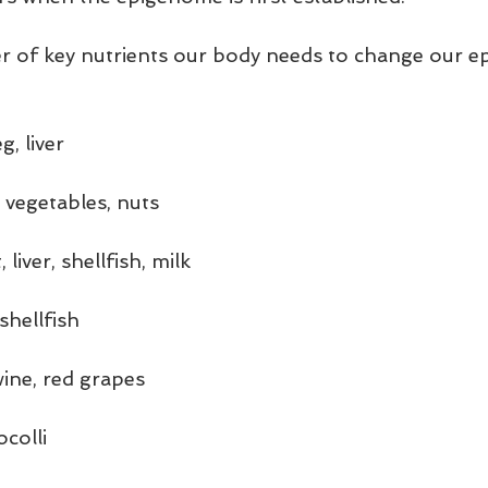
r of key nutrients our body needs to change our 
g, liver
 vegetables, nuts
liver, shellfish, milk
shellfish
wine, red grapes
colli 