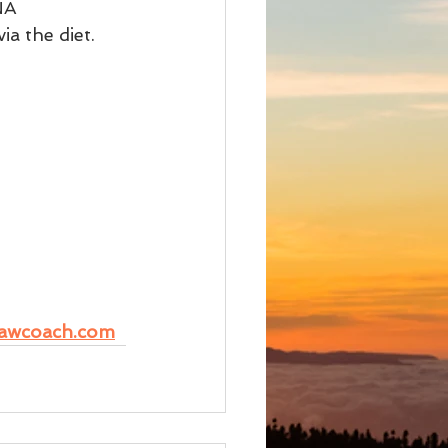
NA 
a the diet.
awcoach.com