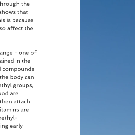
 through the 
shows that 
is is because 
o affect the 
hange - one of 
ained in the 
od compounds 
the body can 
ethyl groups, 
ood are 
then attach 
itamins are 
methyl-
ing early 