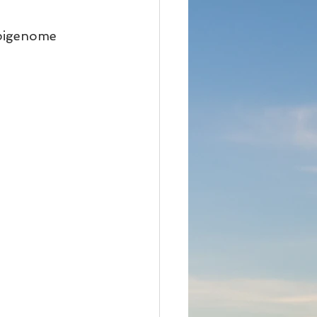
epigenome 