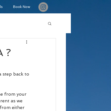
ls
Book Now
A ?
a step back to 
ne from your 
rent as we 
from either 