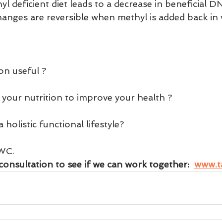
 deficient diet leads to a decrease in beneficial D
anges are reversible when methyl is added back in vi
on useful ?
 your nutrition to improve your health ?
holistic functional lifestyle?
WC.
consultation to see if we can work together:  
www.t