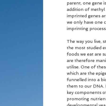
parent, one gene is
addition of methyl
imprinted genes are
we only have one c
imprinting process,
The way you live, s
the most studied en
foods we eat are s
are therefore mani
utilise. One of th
which are the epige
funnelled into a b
them to our DNA. It
key components of 
promoting nutrients
developmental year