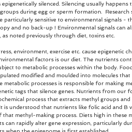
 epigenetically silenced. Silencing usually happens
 groups during egg or sperm formation.  Research 
 particularly sensitive to environmental signals - th
opy and no back-up ! Environmental signals can als
 as noted previously through diet, toxins etc.
tress, environment, exercise etc. cause epigenetic c
vironmental factors is our diet. The nutrients cont
ubject to metabolic processes within the body. Fo
pulated modified and moulded into molecules that 
ese metabolic processes is responsible for making m
netic tags that silence genes. Nutrients from our f
iochemical process that extracts methyl groups and 
 is understood that nutrients like folic acid and B v
that methyl-making process. Diets high in these 
 can rapidly alter gene expression, particularly dur
s when the epigenome is first established.