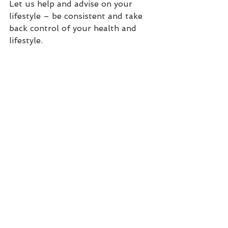
Let us help and advise on your 
lifestyle – be consistent and take 
back control of your health and 
lifestyle.  
Was this information useful ?  Are 
you optimizing your nutrition 
exercise and lifestyle to improve 
your health ?  Do you undertake a 
holistic functional lifestyle ?  Let 
us know –
 its good to TAWC.
Sign up for a free call to see if we 
can work together: 
www.tawcoach.com