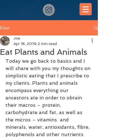
Post
Joe
Apr 18, 2019
2 min read
Eat Plants and Animals
Today we go back to basics and I 
will share with you my thoughts on 
simplistic eating that I prescribe to 
my clients. Plants and animals 
encompass everything our 
ancestors ate in order to obtain 
their macros – protein, 
carbohydrate and fat, as well as 
the micros – vitamins  and 
minerals, water, antioxidants, fibre, 
polyphenols and other nutrients 