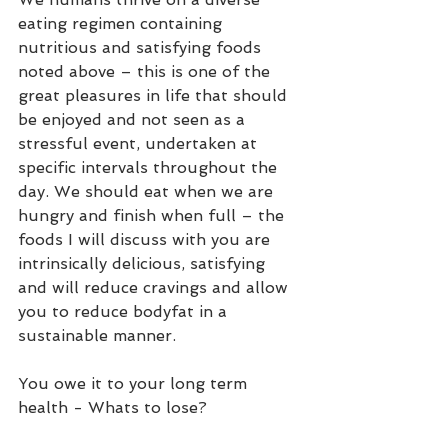
eating regimen containing 
nutritious and satisfying foods 
noted above – this is one of the 
great pleasures in life that should 
be enjoyed and not seen as a 
stressful event, undertaken at 
specific intervals throughout the 
day. We should eat when we are 
hungry and finish when full – the 
foods I will discuss with you are 
intrinsically delicious, satisfying 
and will reduce cravings and allow 
you to reduce bodyfat in a 
sustainable manner.  
You owe it to your long term 
health - Whats to lose?  