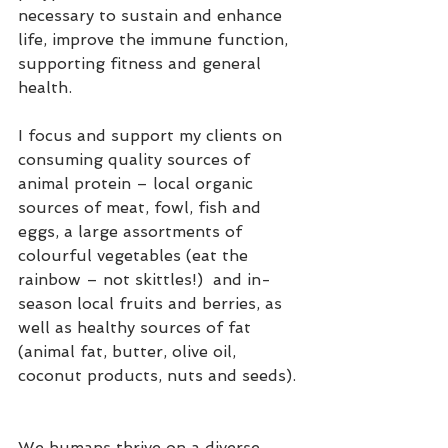
necessary to sustain and enhance 
life, improve the immune function, 
supporting fitness and general 
health.  
I focus and support my clients on 
consuming quality sources of 
animal protein – local organic 
sources of meat, fowl, fish and 
eggs, a large assortments of 
colourful vegetables (eat the 
rainbow – not skittles!)  and in-
season local fruits and berries, as 
well as healthy sources of fat 
(animal fat, butter, olive oil, 
coconut products, nuts and seeds). 
We humans thrive on a diverse 