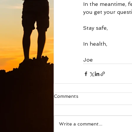
In the meantime, f
you get your questi
Stay safe, 
In health,
Joe
Comments
Write a comment...