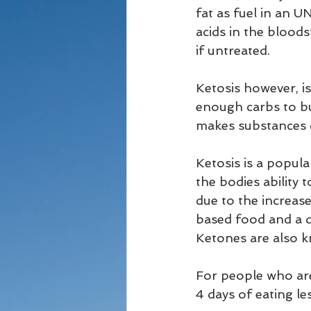
fat as fuel in an
acids in the bloods
if untreated. 
Ketosis however, is
enough carbs to bu
makes substances ca
Ketosis is a popula
the bodies ability 
due to the increase
based food and a d
Ketones are also kn
For people who aren
4 days of eating l