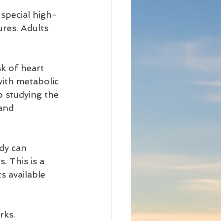
 special high-
res. Adults 
k of heart 
with metabolic 
o studying the 
and 
dy can 
. This is a 
ts available 
rks.