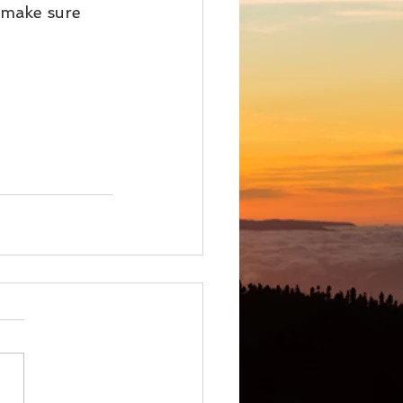
 make sure 