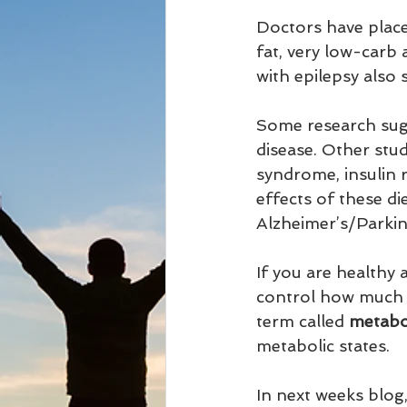
Doctors have place
fat, very low-carb 
with epilepsy also
Some research sugg
disease. Other stu
syndrome, insulin r
effects of these d
Alzheimer’s/Parkin
If you are healthy 
control how much fa
term called 
metaboli
metabolic states.
In next weeks blog,