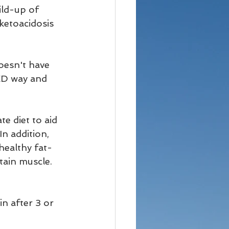
ld-up of 
ketoacidosis 
esn't have 
ED way and 
e diet to aid 
In addition, 
healthy fat-
tain muscle. 
in after 3 or 