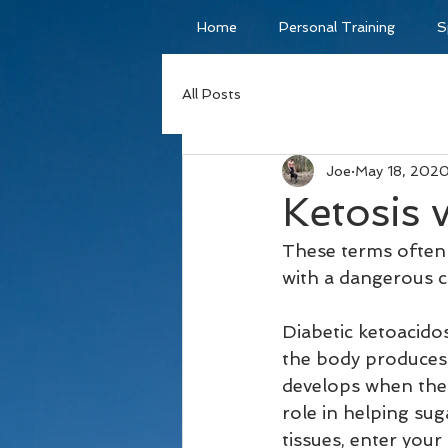
Home
Personal Training
S
All Posts
Joe
May 18, 202
Ketosis 
These terms often 
with a dangerous c
Diabetic ketoacidos
the body produces 
develops when the 
role in helping sug
tissues, enter you