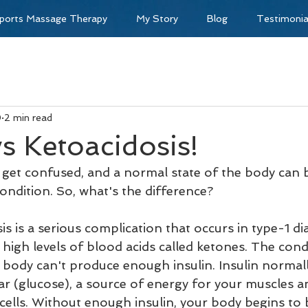
ports Massage Therapy
My Story
Blog
Testimonia
0
2 min read
vs Ketoacidosis!
get confused, and a normal state of the body can 
ondition. So, what's the difference?
is is a serious complication that occurs in type-1 d
high levels of blood acids called ketones. The cond
body can't produce enough insulin. Insulin normally
ar (glucose), a source of energy for your muscles a
r cells. Without enough insulin, your body begins to