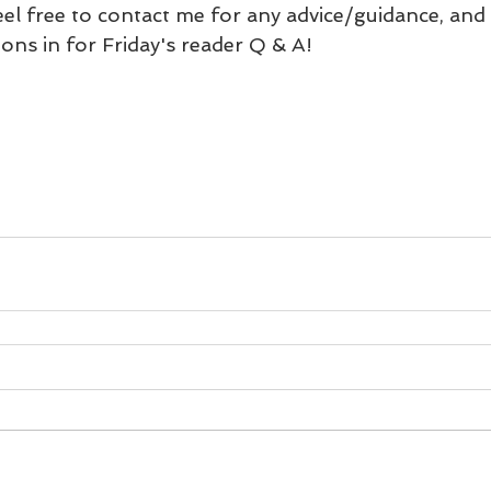
eel free to contact me for any advice/guidance, and
ons in for Friday's reader Q & A!