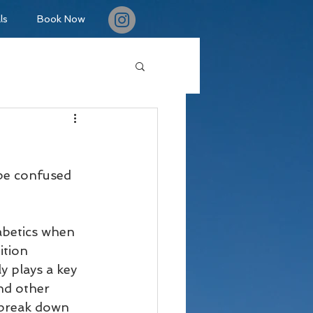
ls
Book Now
be confused 
iabetics when 
ition 
 plays a key 
nd other 
 break down 