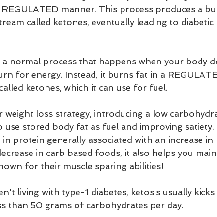
 UNREGULATED manner. This process produces a bui
tream called ketones, eventually leading to diabetic 
 
a normal process that happens when your body do
rn for energy. Instead, it burns fat in a REGULAT
lled ketones, which it can use for fuel.
r weight loss strategy, introducing a low carbohydrat
to use stored body fat as fuel and improving satiety. 
 in protein generally associated with an increase in 
ecrease in carb based foods, it also helps you main
own for their muscle sparing abilities!
't living with type-1 diabetes, ketosis usually kicks 
ess than 50 grams of carbohydrates per day. 