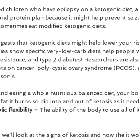
d children who have epilepsy on a ketogenic diet, a
and protein plan because it might help prevent seizu
 sometimes eat modified ketogenic diets.
ests that ketogenic diets might help lower your ris
dies show specific very-low-carb diets help people 
esistance, and type 2 diabetes! Researchers are als
iets on cancer, poly-cystic ovary syndrome (PCOS), 
son’s.
and eating a whole nutritious balanced diet, your bo
t it burns so dip into and out of ketosis as it needs
c flexibility – 
The ability of the body to use all of i
 we'll look at the signs of ketosis and how the it wo