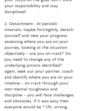
your responsibility and stay 
disciplined!
2. Detachment:  At periodic 
intervals, maybe fortnightly, detach 
yourself and view your progress, 
assessing where you are on your 
journey, looking at the situation 
objectively - are you on track? Do 
you need to change any of the 
underlying actions identified? 
again, seek out your partner, coach 
and identify where you are on your 
timeline - on track through your 
own mental toughness and 
discipline - you will face challenges 
and obstacles, if it was easy then 
everyone would be ? (fit, strong, 