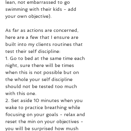
lean, not embarrassed to go 
swimming with their kids - add 
your own objective).
As far as actions are concerned, 
here are a few that I ensure are 
built into my clients routines that 
test their self discipline:
1. Go to bed at the same time each 
night, sure there will be times 
when this is not possible but on 
the whole your self discipline 
should not be tested too much 
with this one.
2. Set aside 10 minutes when you 
wake to practice breathing while 
focusing on your goals - relax and 
reset the min on your objectives - 
you will be surprised how mush 