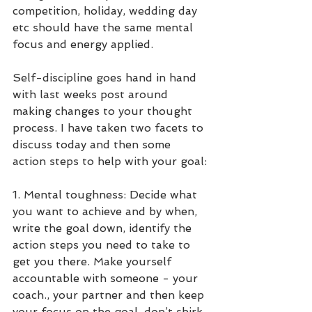
competition, holiday, wedding day 
etc should have the same mental 
focus and energy applied.
Self-discipline goes hand in hand 
with last weeks post around 
making changes to your thought 
process. I have taken two facets to 
discuss today and then some 
action steps to help with your goal:
1. Mental toughness: Decide what 
you want to achieve and by when, 
write the goal down, identify the 
action steps you need to take to 
get you there. Make yourself 
accountable with someone - your 
coach., your partner and then keep 
your focus on the goal, don’t shirk 