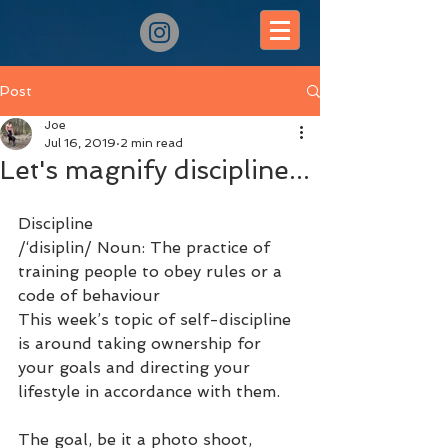
Post
Joe
Jul 16, 2019
2 min read
Let's magnify discipline...
Discipline 
/‘disiplin/ Noun: The practice of 
training people to obey rules or a 
code of behaviour
This week’s topic of self-discipline 
is around taking ownership for 
your goals and directing your 
lifestyle in accordance with them.
The goal, be it a photo shoot, 