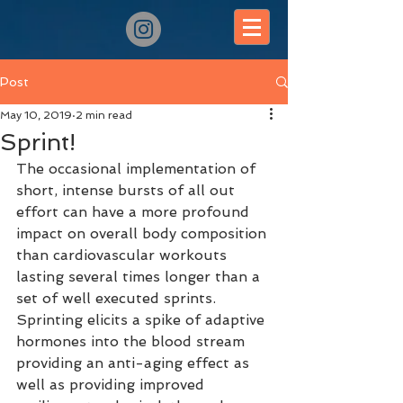
Post
May 10, 2019
2 min read
Sprint!
The occasional implementation of 
short, intense bursts of all out 
effort can have a more profound 
impact on overall body composition 
than cardiovascular workouts 
lasting several times longer than a 
set of well executed sprints. 
Sprinting elicits a spike of adaptive 
hormones into the blood stream 
providing an anti-aging effect as 
well as providing improved 