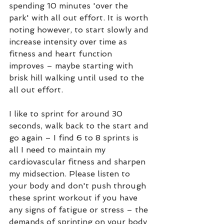
spending 10 minutes 'over the 
park' with all out effort. It is worth 
noting however, to start slowly and 
increase intensity over time as 
fitness and heart function 
improves – maybe starting with 
brisk hill walking until used to the 
all out effort. 
I like to sprint for around 30 
seconds, walk back to the start and 
go again – I find 6 to 8 sprints is 
all I need to maintain my 
cardiovascular fitness and sharpen 
my midsection. Please listen to 
your body and don't push through 
these sprint workout if you have 
any signs of fatigue or stress – the 
demands of sprinting on your body 