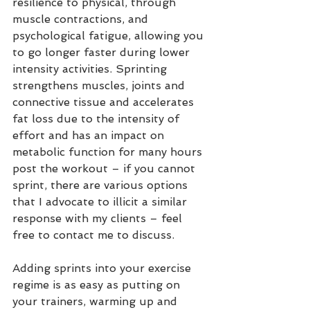
resilience to physical, through 
muscle contractions, and 
psychological fatigue, allowing you 
to go longer faster during lower 
intensity activities. Sprinting 
strengthens muscles, joints and 
connective tissue and accelerates 
fat loss due to the intensity of 
effort and has an impact on 
metabolic function for many hours 
post the workout – if you cannot 
sprint, there are various options 
that I advocate to illicit a similar 
response with my clients – feel 
free to contact me to discuss. 
Adding sprints into your exercise 
regime is as easy as putting on 
your trainers, warming up and 