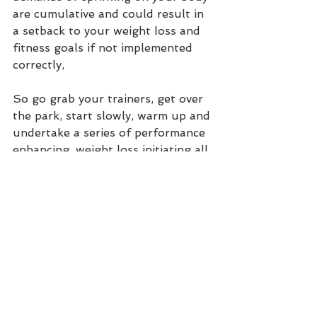
are cumulative and could result in 
a setback to your weight loss and 
fitness goals if not implemented 
correctly, 
So go grab your trainers, get over 
the park, start slowly, warm up and 
undertake a series of performance 
enhancing, weight loss initiating all 
out sprints !!   
Was this information useful ?  Are 
you optimizing your nutrition 
exercise and lifestyle to improve 
your health ?  Do you undertake a 
holistic functional lifestyle ?  
Let me know –
 its good to TAWC.